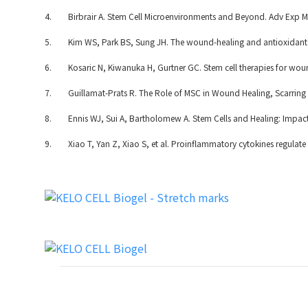
4. Birbrair A. Stem Cell Microenvironments and Beyond. Adv Exp Me
5. Kim WS, Park BS, Sung JH. The wound-healing and antioxidant eff
6. Kosaric N, Kiwanuka H, Gurtner GC. Stem cell therapies for wo
7. Guillamat-Prats R. The Role of MSC in Wound Healing, Scarring a
8. Ennis WJ, Sui A, Bartholomew A. Stem Cells and Healing: Impac
9. Xiao T, Yan Z, Xiao S, et al. Proinflammatory cytokines regulate e