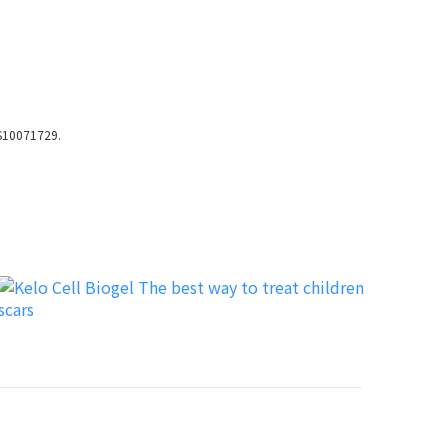
LS10071729.