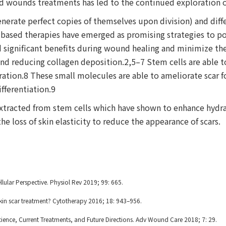
nd wounds treatments has led to the continued exploration o
enerate perfect copies of themselves upon division) and diff
 based therapies have emerged as promising strategies to pote
d significant benefits during wound healing and minimize the
and reducing collagen deposition.2,5–7 Stem cells are able
eration.8 These small molecules are able to ameliorate scar f
ifferentiation.9
xtracted from stem cells which have shown to enhance hydra
he loss of skin elasticity to reduce the appearance of scars.
lar Perspective. Physiol Rev 2019; 99: 665.
kin scar treatment? Cytotherapy 2016; 18: 943–956.
cience, Current Treatments, and Future Directions. Adv Wound Care 2018; 7: 29.