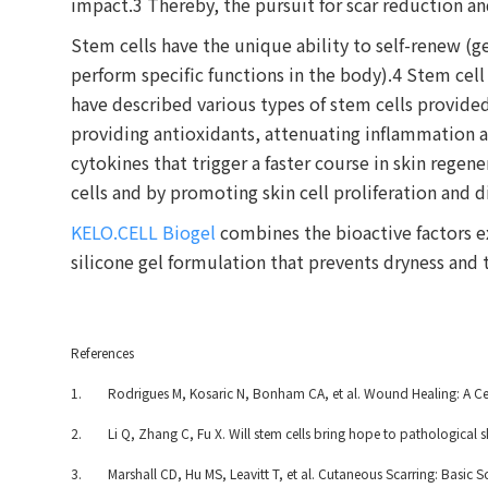
impact.3 Thereby, the pursuit for scar reduction a
Stem cells have the unique ability to self-renew (g
perform specific functions in the body).4 Stem cell
have described various types of stem cells provide
providing antioxidants, attenuating inflammation 
cytokines that trigger a faster course in skin regen
cells and by promoting skin cell proliferation and d
KELO.CELL Biogel
combines the bioactive factors e
silicone gel formulation that prevents dryness and t
References
1. Rodrigues M, Kosaric N, Bonham CA, et al. Wound Healing: A Cellu
2. Li Q, Zhang C, Fu X. Will stem cells bring hope to pathological s
3. Marshall CD, Hu MS, Leavitt T, et al. Cutaneous Scarring: Basic S