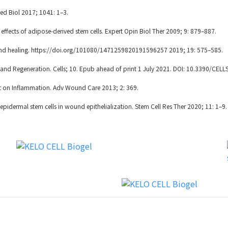
d Biol 2017; 1041: 1–3.
ects of adipose-derived stem cells. Expert Opin Biol Ther 2009; 9: 879–887.
und healing. https://doi.org/101080/1471259820191596257 2019; 19: 575–585.
nd Regeneration. Cells; 10. Epub ahead of print 1 July 2021. DOI: 10.3390/CEL
t on Inflammation. Adv Wound Care 2013; 2: 369.
pidermal stem cells in wound epithelialization. Stem Cell Res Ther 2020; 11: 1–9.