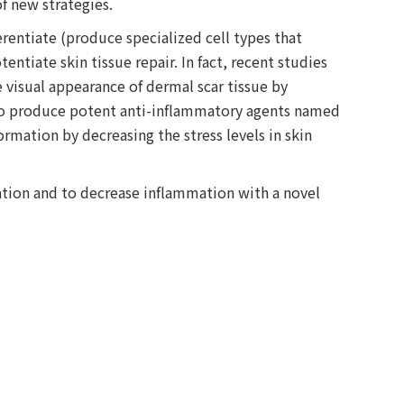
f new strategies.
erentiate (produce specialized cell types that
ntiate skin tissue repair. In fact, recent studies
 visual appearance of dermal scar tissue by
 to produce potent anti-inflammatory agents named
ormation by decreasing the stress levels in skin
tion and to decrease inflammation with a novel