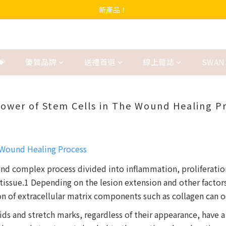
新產品！
💝
優質品牌
送禮首選
線上雜誌
SWAN
ower of Stem Cells in The Wound Healing P
 and complex process divided into inflammation, proliferati
tissue.1 Depending on the lesion extension and other facto
of extracellular matrix components such as collagen can occ
ids and stretch marks, regardless of their appearance, have a