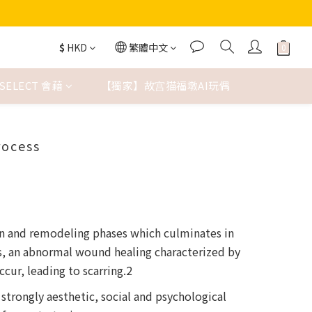
$
HKD
繁體中文
SELECT 會藉
【獨家】故宫猫福墩AI玩偶
rocess
on and remodeling phases which culminates in
rs, an abnormal wound healing characterized by
ur, leading to scarring.2
 strongly aesthetic, social and psychological