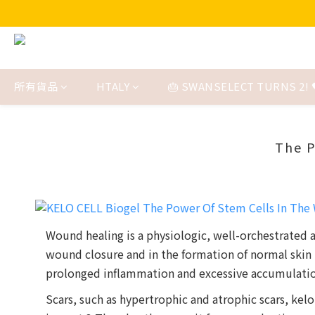
所有貨品
HTALY
🎂 SWANSELECT TURNS 2! 
The P
Wound healing is a physiologic, well-orchestrated
wound closure and in the formation of normal skin 
prolonged inflammation and excessive accumulation 
Scars, such as hypertrophic and atrophic scars, kelo