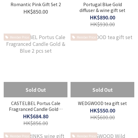
Romantic Pink Gift Set 2
Portugal Blue Gold
diffuser & wine gift set
HK$850.00
HK$890.00
HK$930.00
Member Price
Member Price
Sold Out
Sold Out
CASTELBEL Portus Cale
WEDGWOOD tea gift set
Fragranced Candle Gold &
HK$550.00
Blue 2 pcs set
HK$684.80
HK$600.00
HK$856.00
Member Price
Member Price