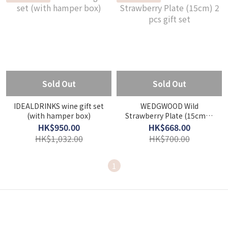
Sold Out
Sold Out
IDEALDRINKS wine gift set
WEDGWOOD Wild
(with hamper box)
Strawberry Plate (15cm) 2
pcs gift set
HK$950.00
HK$668.00
HK$1,032.00
HK$700.00
1