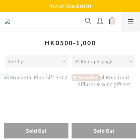
New on SwanSelect!
HKD500-1,000
Sort by
24 Items per page
Member Price
Sold Out
Sold Out