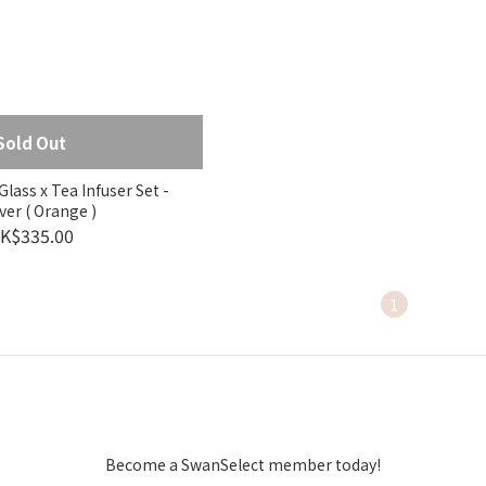
Sold Out
lass x Tea Infuser Set -
ver ( Orange )
K$335.00
1
Become a SwanSelect member today!