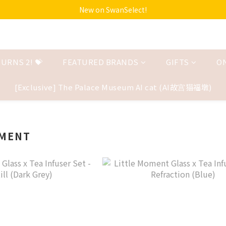
New on SwanSelect!
URNS 2! 💝
FEATURED BRANDS
GIFTS
O
[Exclusive] The Palace Museum AI cat (AI故宫猫福墩)
OMENT