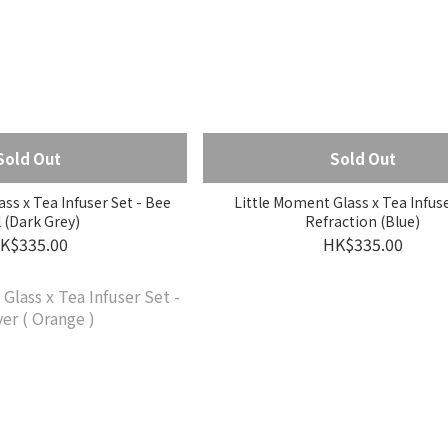
Sold Out
Sold Out
ss x Tea Infuser Set - Bee
Little Moment Glass x Tea Infuse
l (Dark Grey)
Refraction (Blue)
K$335.00
HK$335.00