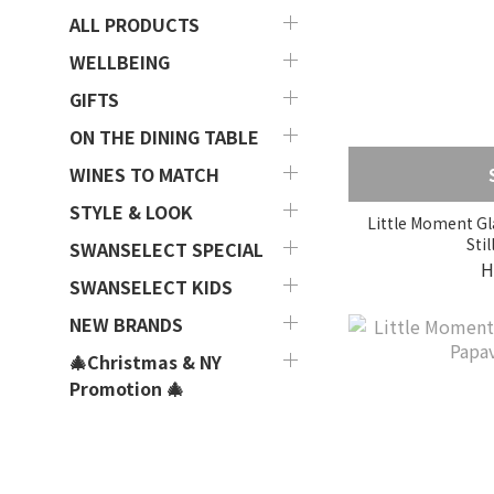
ALL PRODUCTS
WELLBEING
GIFTS
ON THE DINING TABLE
WINES TO MATCH
STYLE & LOOK
Little Moment Gla
Stil
SWANSELECT SPECIAL
H
SWANSELECT KIDS
NEW BRANDS
🎄Christmas & NY
Promotion 🎄