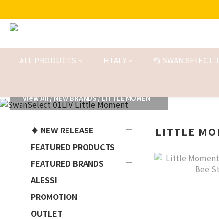
ALL PRODUCTS
HTALY
🎂 SWANSELECT T
View All
/
NEW BRANDS
/
LITTLE MOMENT
♦ NEW RELEASE
LITTLE M
FEATURED PRODUCTS
FEATURED BRANDS
ALESSI
PROMOTION
OUTLET