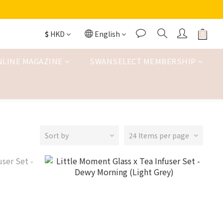
$
HKD
English
NLINE MAGAZINE
SWANSELECT MEMBERSHIP
Sort by
24 Items per page