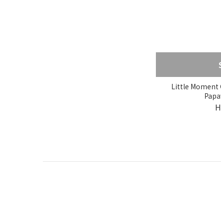
Little Moment G
Papa
H