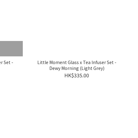
r Set -
Little Moment Glass x Tea Infuser Set -
Dewy Morning (Light Grey)
HK$335.00