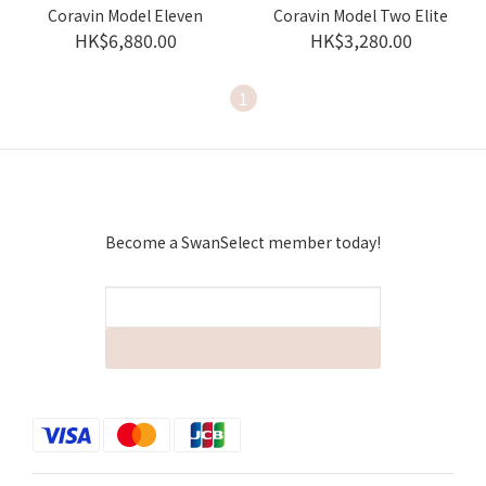
Coravin Model Eleven
Coravin Model Two Elite
HK$6,880.00
HK$3,280.00
1
Become a SwanSelect member today!