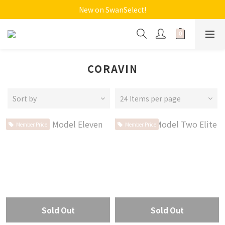
New on SwanSelect!
CORAVIN
Sort by
24 Items per page
Member Price
Member Price
Sold Out
Sold Out