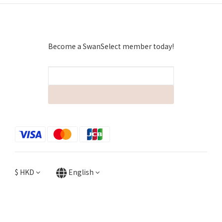
Become a SwanSelect member today!
$
HKD
English