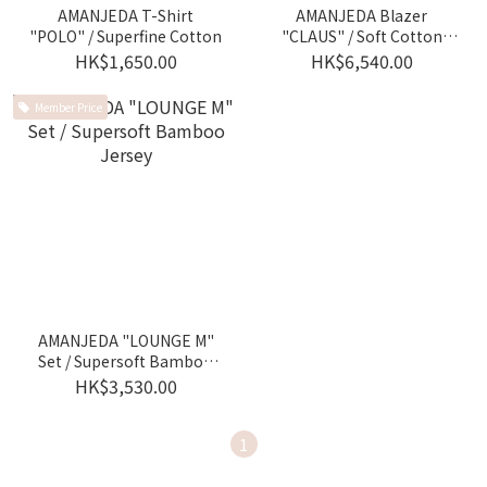
AMANJEDA T-Shirt
AMANJEDA Blazer
"POLO" / Superfine Cotton
"CLAUS" / Soft Cotton
Jersey
HK$1,650.00
HK$6,540.00
Member Price
AMANJEDA "LOUNGE M"
Set / Supersoft Bamboo
Jersey
HK$3,530.00
1