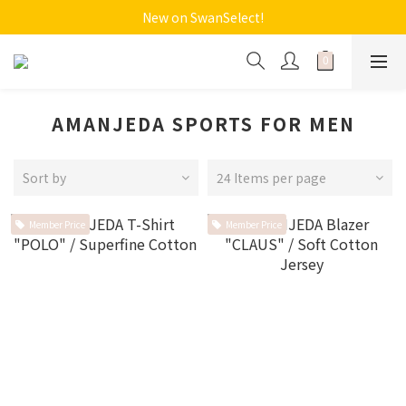
New on SwanSelect!
AMANJEDA SPORTS FOR MEN
Sort by
24 Items per page
Member Price
Member Price