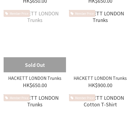
HK$650.00
HK$650.00
Member Price
Member Price
Sold Out
HACKETT LONDON Trunks
HACKETT LONDON Trunks
HK$650.00
HK$900.00
Member Price
Member Price