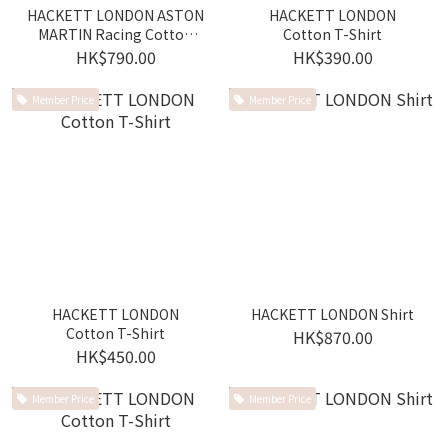
HACKETT LONDON ASTON
HACKETT LONDON
MARTIN Racing Cotton
Cotton T-Shirt
Polo Shirt
HK$790.00
HK$390.00
Member Price
Member Price
HACKETT LONDON
HACKETT LONDON Shirt
Cotton T-Shirt
HK$870.00
HK$450.00
Member Price
Member Price