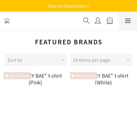
New on SwanSelect!
FEATURED BRANDS
Sort by
24 Items per page
Member Price
Member Price