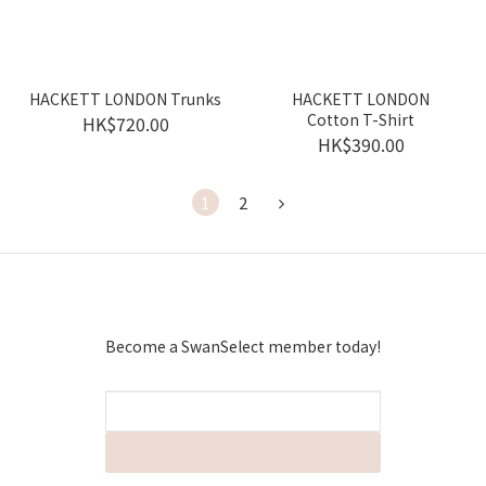
HACKETT LONDON Trunks
HACKETT LONDON
Cotton T-Shirt
HK$720.00
HK$390.00
1
2
Become a SwanSelect member today!