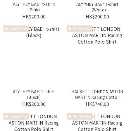
ALY "HEY BAE" t-shirt
ALY "HEY BAE" t-shirt
(Pink)
（White)
HK$200.00
HK$200.00
Member Price
Member Price
ALY "HEY BAE" t-shirt
HACKETT LONDON ASTON
(Black)
MARTIN Racing Cotton
Polo Shirt
HK$200.00
HK$740.00
Member Price
Member Price