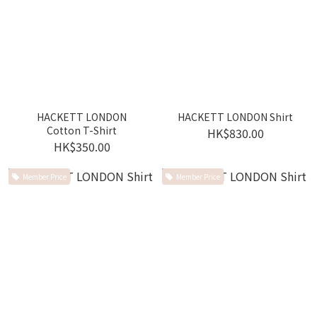
HACKETT LONDON
HACKETT LONDON Shirt
Cotton T-Shirt
HK$830.00
HK$350.00
Member Price
Member Price