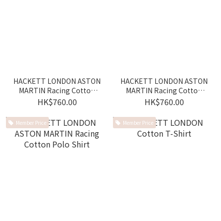
HACKETT LONDON ASTON
HACKETT LONDON ASTON
MARTIN Racing Cotton
MARTIN Racing Cotton
Polo Shirt
Polo Shirt
HK$760.00
HK$760.00
Member Price
Member Price