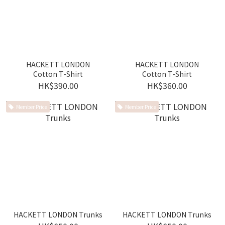
HACKETT LONDON
HACKETT LONDON
Cotton T-Shirt
Cotton T-Shirt
HK$390.00
HK$360.00
Member Price
Member Price
HACKETT LONDON Trunks
HACKETT LONDON Trunks