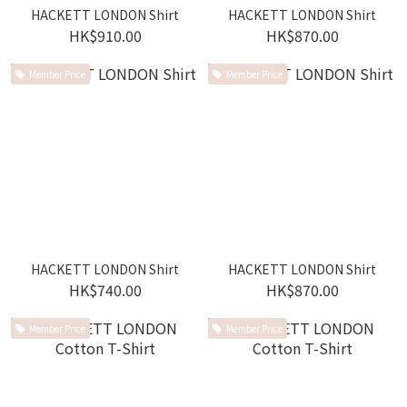
HACKETT LONDON Shirt
HACKETT LONDON Shirt
HK$910.00
HK$870.00
Member Price
Member Price
HACKETT LONDON Shirt
HACKETT LONDON Shirt
HK$740.00
HK$870.00
Member Price
Member Price