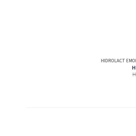
HIDROLACT EMO
H
H