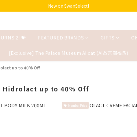
New on SwanSelect!
URNS 2! 💝
FEATURED BRANDS
GIFTS
O
[Exclusive] The Palace Museum AI cat (AI故宫猫福墩)
olact up to 40% Off
 Hidrolact up to 40% Off
Member Price