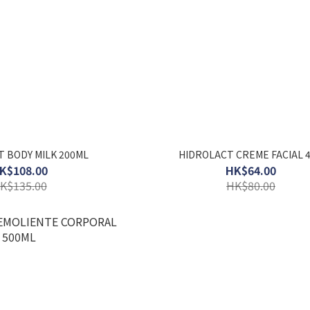
 BODY MILK 200ML
HIDROLACT CREME FACIAL 
K$108.00
HK$64.00
K$135.00
HK$80.00