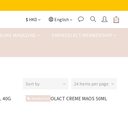
$
HKD
English
NLINE MAGAZINE
SWANSELECT MEMBERSHIP
Sort by
24 Items per page
Member Price