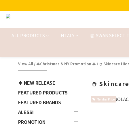
ALL PRODUCTS
HTALY
🎂 SWANSELECT T
View All
/
🎄Christmas & NY Promotion 🎄
/
⛄ Skincare Hidr
♦ NEW RELEASE
⛄ Skincare
FEATURED PRODUCTS
Member Price
FEATURED BRANDS
ALESSI
PROMOTION