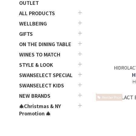
OUTLET
ALL PRODUCTS
WELLBEING
GIFTS
ON THE DINING TABLE
WINES TO MATCH
STYLE & LOOK
HIDROLACT
H
SWANSELECT SPECIAL
H
SWANSELECT KIDS
NEW BRANDS
Member Price
🎄Christmas & NY
Promotion 🎄