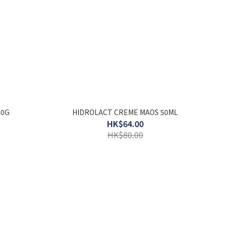
40G
HIDROLACT CREME MAOS 50ML
HK$64.00
HK$80.00