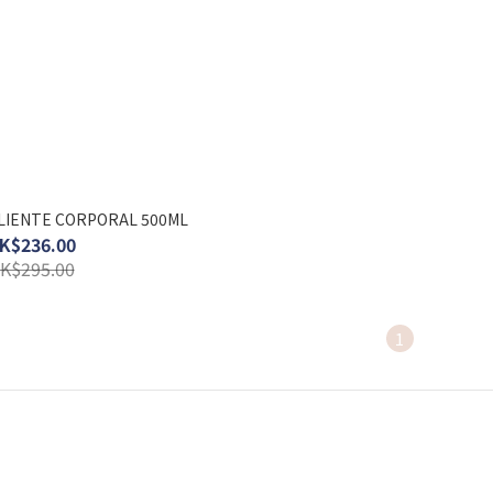
LIENTE CORPORAL 500ML
K$236.00
K$295.00
1