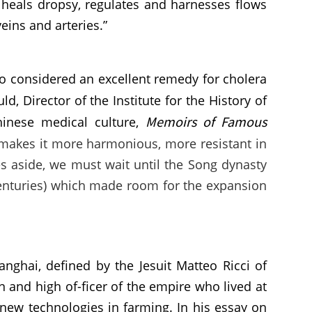
 heals dropsy, regulates and harnesses flows
eins and arteries.”
so considered an excellent remedy for cholera
ld, Director of the Institute for the History of
Memoirs of Famous
hinese medical culture,
 makes it more harmonious, more resistant in
es aside, we must wait until the Song dynasty
 centuries) which made room for the expansion
nghai, defined by the Jesuit Matteo Ricci of
n and high of-ficer of the empire who lived at
 new technologies in farming. In his essay on