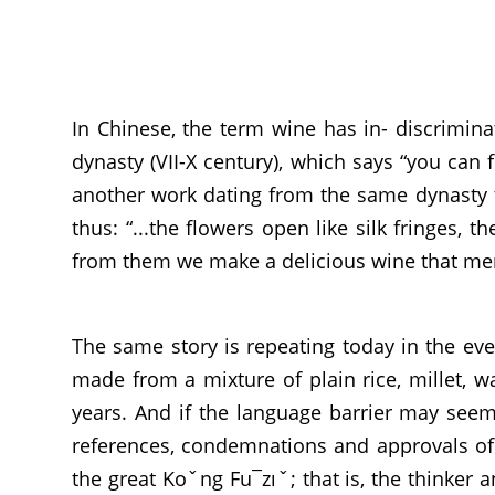
In Chinese, the term wine has in- discrimin
dynasty (VII-X century), which says “you can
another work dating from the same dynasty t
thus: “...the flowers open like silk fringes, 
from them we make a delicious wine that men 
The same story is repeating today in the eve
made from a mixture of plain rice, millet, 
years. And if the language barrier may seem 
references, condemnations and approvals of 
the great Koˇng Fu¯zıˇ; that is, the thinker a