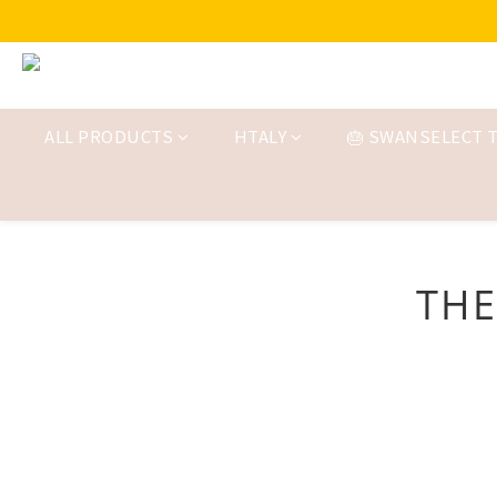
ALL PRODUCTS
HTALY
🎂 SWANSELECT T
THE