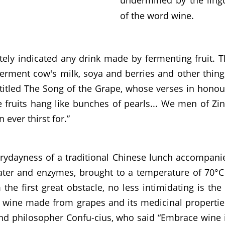
of the word wine.
ately indicated any drink made by fermenting fruit. 
 ferment cow's milk, soya and berries and other thin
itled The Song of the Grape, whose verses in honour
the fruits hang like bunches of pearls... We men of Zi
ever thirst for.”
rydayness of a traditional Chinese lunch accompanied 
water and enzymes, brought to a temperature of 70°C
the first great obstacle, no less intimidating is th
wine made from grapes and its medicinal properties. 
nd philosopher Confu-cius, who said “Embrace wine if 