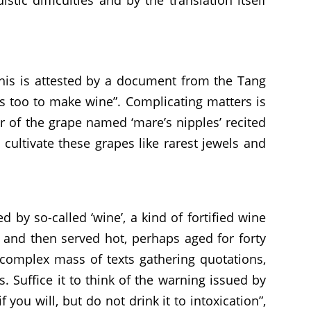
This is attested by a document from the Tang
gs too to make wine”. Complicating matters is
 of the grape named ‘mare’s nipples’ recited
n cultivate these grapes like rarest jewels and
by so-called ‘wine’, a kind of fortified wine
 and then served hot, perhaps aged for forty
e complex mass of texts gathering quotations,
Suffice it to think of the warning issued by
you will, but do not drink it to intoxication”,