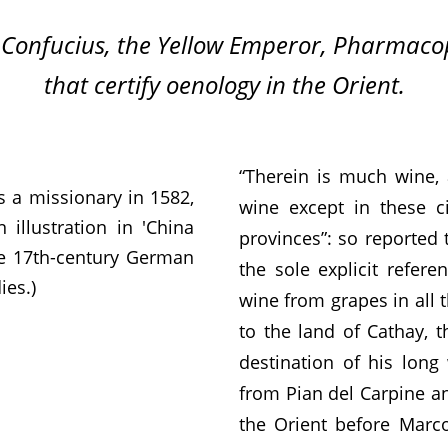
 Confucius, the Yellow Emperor, Pharmacopo
that certify oenology in the Orient.
“Therein is much wine, a
s a missionary in 1582,
wine except in these ci
illustration in 'China
provinces”: so reported 
the 17th-century German
the sole explicit refer
ies.)
wine from grapes in all 
to the land of Cathay, t
destination of his lon
from Pian del Carpine an
the Orient before Marco