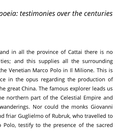
eia: testimonies over the centuries
nd in all the province of Cattai there is no
ties; and this supplies all the surrounding
the Venetian Marco Polo in Il Milione. This is
ence in the opus regarding the production of
the great China. The famous explorer leads us
he northern part of the Celestial Empire and
g wanderings. Nor could the monks Giovanni
d friar Guglielmo of Rubruk, who travelled to
 Polo, testify to the presence of the sacred