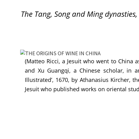
The Tang, Song and Ming dynasties,
(Matteo Ricci, a Jesuit who went to China a
and Xu Guangqi, a Chinese scholar, in an 
Illustrated’, 1670, by Athanasius Kircher, 
Jesuit who published works on oriental stud