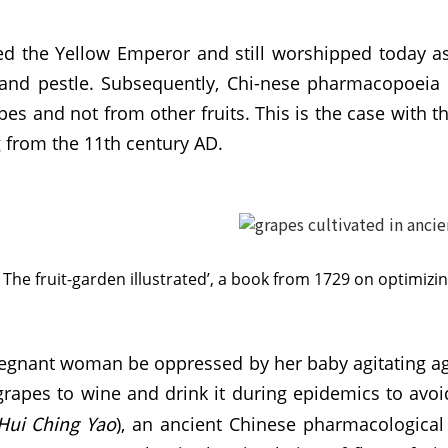
lled the Yellow Emperor and still worshipped today as
r and pestle. Subsequently, Chi-nese pharmacopoeia 
pes and not from other fruits. This is the case with 
g from the 11th century AD.
The fruit-garden illustrated’, a book from 1729 on optimizi
 pregnant woman be oppressed by her baby agitating aga
 grapes to wine and drink it during epidemics to avo
Hui Ching
Yao
), an ancient Chinese pharmacological 