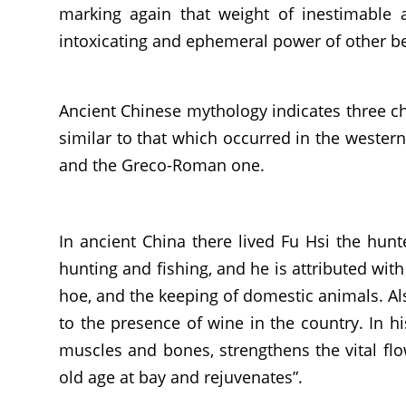
marking again that weight of inestimable 
intoxicating and ephemeral power of other be
Ancient Chinese mythology indicates three ch
similar to that which occurred in the wester
and the Greco-Roman one.
In ancient China there lived Fu Hsi the hunt
hunting and fishing, and he is attributed wit
hoe, and the keeping of domestic animals. Also 
to the presence of wine in the country. In hi
muscles and bones, strengthens the vital flo
old age at bay and rejuvenates”.