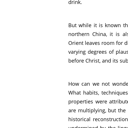
drink.
But while it is known t
northern China, it is a
Orient leaves room for d
varying degrees of plausi
before Christ, and its s
How can we not wonder 
What habits, techniques
properties were attribu
are multiplying, but the 
historical reconstructio
undermined by the linguis