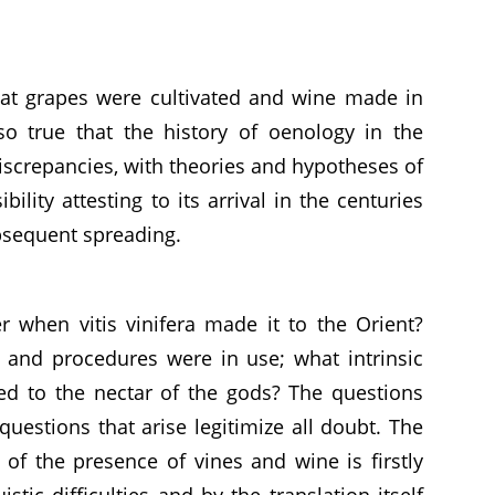
hat grapes were cultivated and wine made in
lso true that the history of oenology in the
iscrepancies, with theories and hypotheses of
bility attesting to its arrival in the centuries
ubsequent spreading.
when vitis vinifera made it to the Orient?
 and procedures were in use; what intrinsic
ted to the nectar of the gods? The questions
questions that arise legitimize all doubt. The
n of the presence of vines and wine is firstly
tic difficulties and by the translation itself