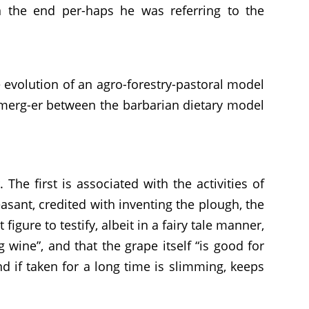
n the end per-haps he was referring to the
 evolution of an agro-forestry-pastoral model
e merg-er between the barbarian dietary model
he first is associated with the activities of
asant, credited with inventing the plough, the
igure to testify, albeit in a fairy tale manner,
 wine”, and that the grape itself “is good for
d if taken for a long time is slimming, keeps