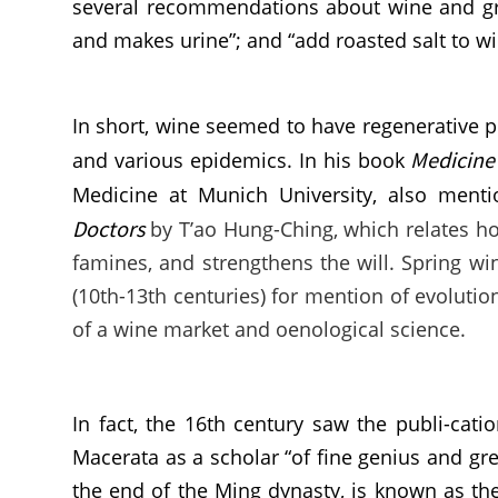
several recommendations about wine and grap
and makes urine”; and “add roasted salt to win
In short, wine seemed to have regenerative p
Medicine 
and various epidemics. In his book
Medicine at Munich University, also menti
Doctors
by T’ao Hung-Ching, which relates h
famines, and strengthens the will. Spring wi
(10th-13th centuries) for mention of evoluti
of a wine market and oenological science.
In fact, the 16th century saw the publi-cat
Macerata as a scholar “of fine genius and gre
the end of the Ming dynasty, is known as the