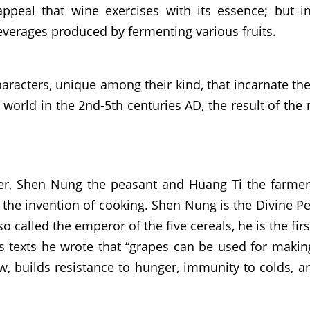
appeal that wine exercises with its essence; but i
verages produced by fermenting various fruits.
aracters, unique among their kind, that incarnate the
n world in the 2nd-5th centuries AD, the result of th
er, Shen Nung the peasant and Huang Ti the farmer. T
h the invention of cooking. Shen Nung is the Divine Pe
called the emperor of the five cereals, he is the first f
s texts he wrote that “grapes can be used for making
w, builds resistance to hunger, immunity to colds, an