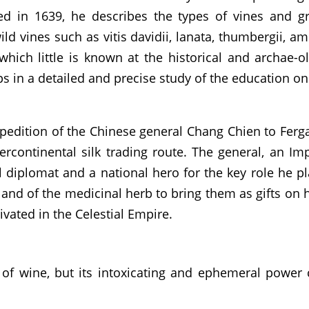
 in 1639, he describes the types of vines and gra
ld vines such as vitis davidii, lanata, thumbergii, am
 which little is known at the historical and archae-o
aps in a detailed and precise study of the education o
pedition of the Chinese general Chang Chien to Ferga
ercontinental silk trading route. The general, an I
l diplomat and a national hero for the key role he p
a and of the medicinal herb to bring them as gifts on
tivated in the Celestial Empire.
of wine, but its intoxicating and ephemeral power 