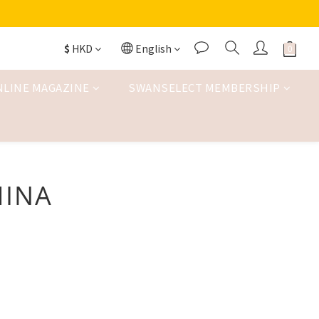
$
HKD
English
NLINE MAGAZINE
SWANSELECT MEMBERSHIP
HINA