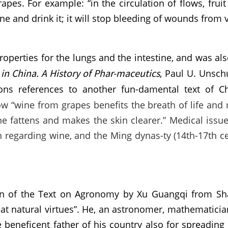
es. For example: “in the circulation of flows, fruit
e and drink it; it will stop bleeding of wounds from v
roperties for the lungs and the intestine, and was al
in China. A History of Phar-maceutics
, Paul U. Unschu
ons references to another fun-damental text of C
ow “wine from grapes benefits the breath of life and
ne fattens and makes the skin clearer.” Medical issu
on regarding wine, and the Ming dynas-ty (14th-17th
ion of the Text on Agronomy by Xu Guangqi from Sha
at natural virtues”. He, an astronomer, mathematicia
 beneficent father of his country also for spreading