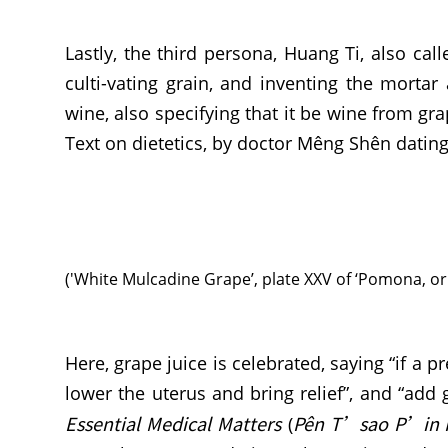
Lastly, the third persona, Huang Ti, also ca
culti-vating grain, and inventing the morta
wine, also specifying that it be wine from gra
Text on dietetics, by doctor Mêng Shên datin
('White Mulcadine Grape’, plate XXV of ‘Pomona, or 
Here, grape juice is celebrated, saying “if a
lower the uterus and bring relief”, and “add
Essential Medical Matters
Pên T’sao P’in 
(