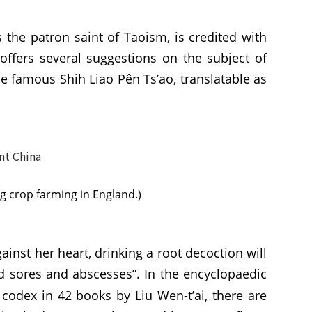
 the patron saint of Taoism, is credited with
offers several suggestions on the subject of
the famous Shih Liao Pên Ts’ao, translatable as
ng crop farming in England.)
inst her heart, drinking a root decoction will
id sores and abscesses”. In the encyclopaedic
codex in 42 books by Liu Wen-t’ai, there are