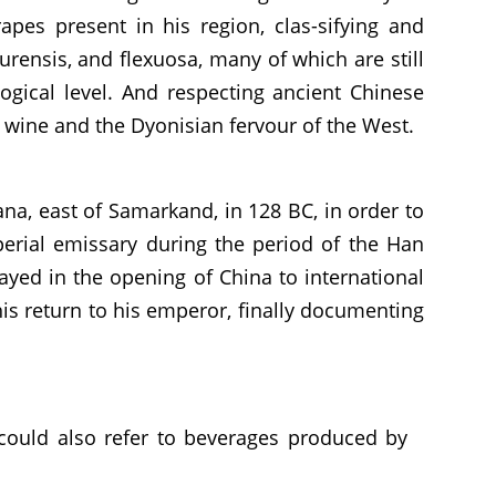
pes present in his region, clas-sifying and
urensis, and flexuosa, many of which are still
logical level. And respecting ancient Chinese
n wine and the Dyonisian fervour of the West.
na, east of Samarkand, in 128 BC, in order to
mperial emissary during the period of the Han
layed in the opening of China to international
 his return to his emperor, finally documenting
could also refer to beverages produced by