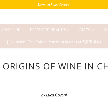
New on SwanSelect!
URNS 2! 💝
FEATURED BRANDS
GIFTS
O
[Exclusive] The Palace Museum AI cat (AI故宫猫福墩)
 ORIGINS OF WINE IN C
by Luca Govoni