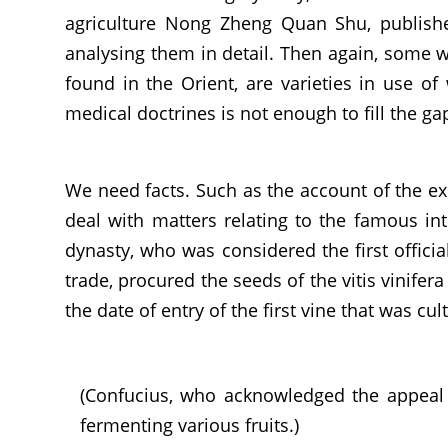
agriculture Nong Zheng Quan Shu, published
analysing them in detail. Then again, some wi
found in the Orient, are varieties in use of
medical doctrines is not enough to fill the g
We need facts. Such as the account of the ex
deal with matters relating to the famous int
dynasty, who was considered the first officia
trade, procured the seeds of the vitis vinifer
the date of entry of the first vine that was cul
(Confucius, who acknowledged the appeal 
fermenting various fruits.)