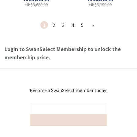
HK$3,680.00
HK$3,190.00
1
2
3
4
5
»
Login to SwanSelect Membership to unlock the
membership price.
Become a SwanSelect member today!