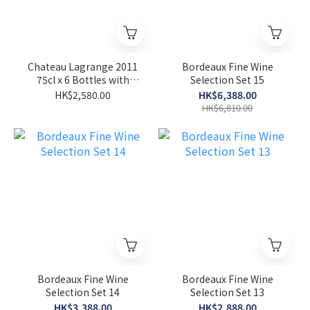
Chateau Lagrange 2011
Bordeaux Fine Wine
75cl x 6 Bottles with
Selection Set 15
Original Whole Case
HK$2,580.00
HK$6,388.00
HK$6,810.00
Bordeaux Fine Wine
Bordeaux Fine Wine
Selection Set 14
Selection Set 13
HK$3,388.00
HK$2,888.00