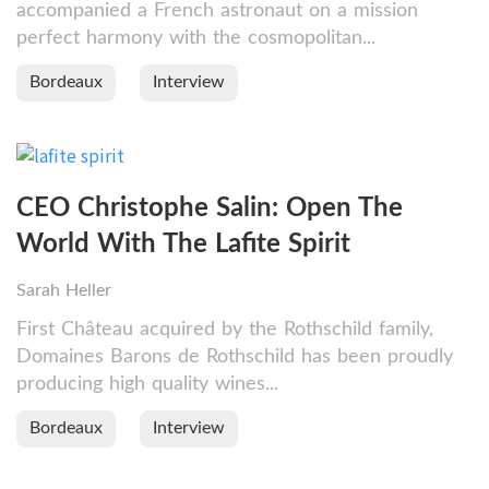
accompanied a French astronaut on a mission
perfect harmony with the cosmopolitan...
Bordeaux
Interview
CEO Christophe Salin: Open The
World With The Lafite Spirit
Sarah Heller
First Château acquired by the Rothschild family,
Domaines Barons de Rothschild has been proudly
producing high quality wines...
Bordeaux
Interview