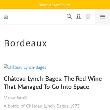
New on SwanSelect!
Bordeaux
Château Lynch-Bages: The Red Wine
That Managed To Go Into Space
Marco Tonelli
A bottle of Château Lynch-Bages 1975