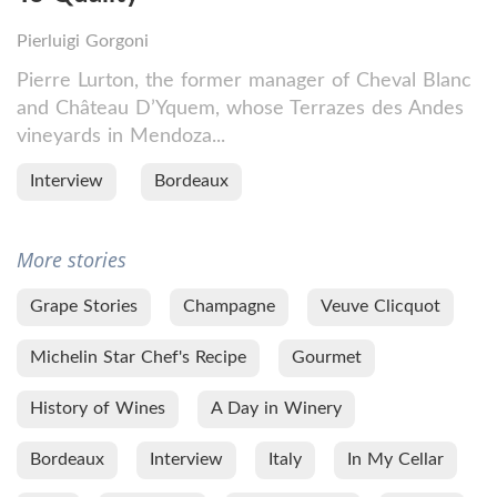
Pierluigi Gorgoni
Pierre Lurton, the former manager of Cheval Blanc
and Château D’Yquem, whose Terrazes des Andes
vineyards in Mendoza...
Interview
Bordeaux
More stories
Grape Stories
Champagne
Veuve Clicquot
Michelin Star Chef's Recipe
Gourmet
History of Wines
A Day in Winery
Bordeaux
Interview
Italy
In My Cellar