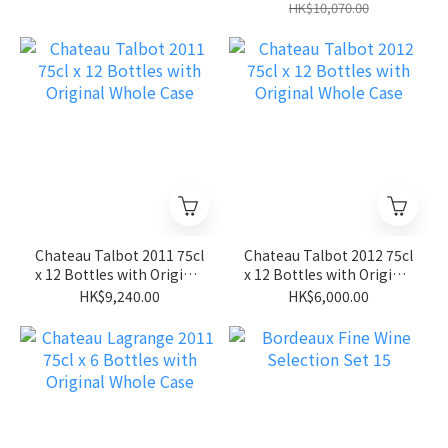
HK$10,070.00
Chateau Talbot 2011 75cl
Chateau Talbot 2012 75cl
x 12 Bottles with Original
x 12 Bottles with Original
Whole Case
Whole Case
HK$9,240.00
HK$6,000.00