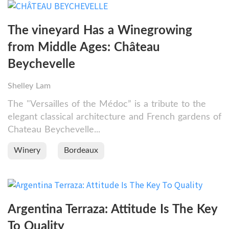
The vineyard Has a Winegrowing
from Middle Ages: Château
Beychevelle
Shelley Lam
The "Versailles of the Médoc” is a tribute to the
elegant classical architecture and French gardens of
Chateau Beychevelle...
Winery
Bordeaux
Argentina Terraza: Attitude Is The Key
To Quality