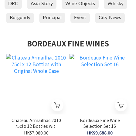
DRC
Asia Story
Wine Objects
Whisky
Burgundy
Principal
Event
City News
BORDEAUX FINE WINES
Chateau Armailhac 2010
Bordeaux Fine Wine
75cl x 12 Bottles with
Selection Set 16
Original Whole Case
HK$7,080.00
HK$9,688.00