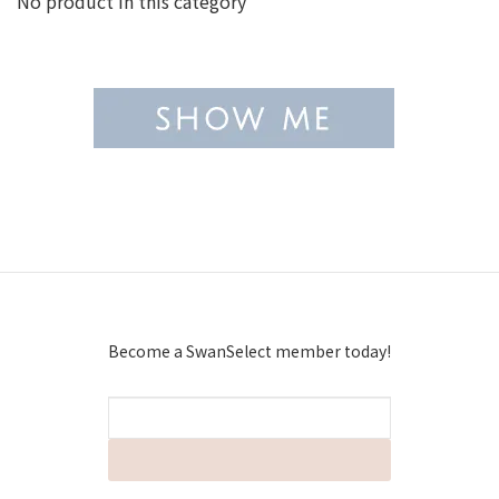
No product in this category
Become a SwanSelect member today!