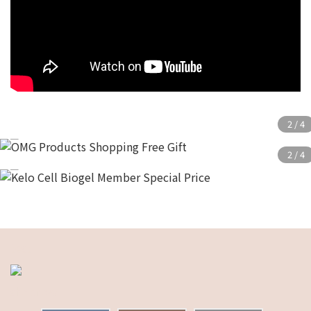
test
shopnow