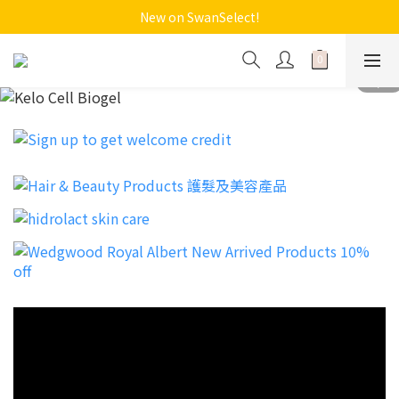
New on SwanSelect!