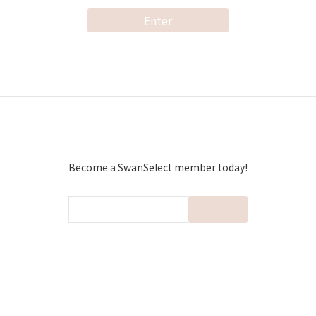
Enter
Become a SwanSelect member today!