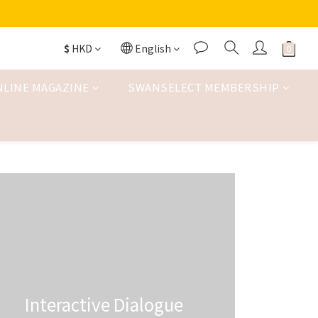
$
HKD
English
NLINE MAGAZINE
SWANSELECT MEMBERSHIP
Interactive Dialogue