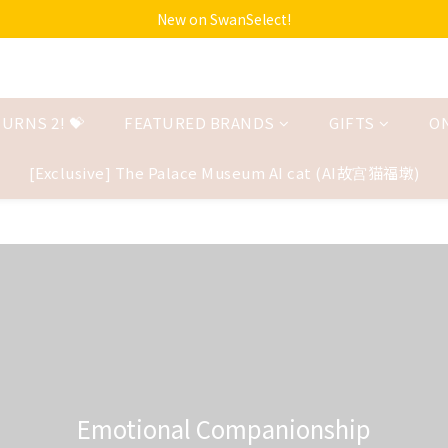
New on SwanSelect!
URNS 2! 💝
FEATURED BRANDS
GIFTS
O
[Exclusive] The Palace Museum AI cat (AI故宫猫福墩)
Emotional Companionship