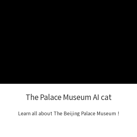
The Palace Museum AI cat
Learn all about The Beijing Palace Museum !