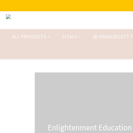
ALL PRODUCTS
HTALY
🎂 SWANSELECT T
Enlightenment Education