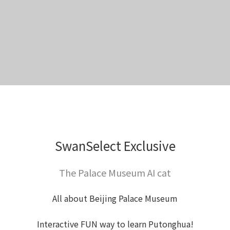
SwanSelect Exclusive
The Palace Museum AI cat
All about Beijing Palace Museum
Interactive FUN way to learn Putonghua!