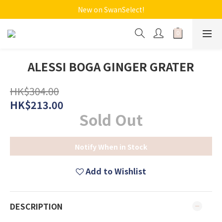
New on SwanSelect!
ALESSI BOGA GINGER GRATER
HK$304.00
HK$213.00
Sold Out
Notify When in Stock
Add to Wishlist
DESCRIPTION