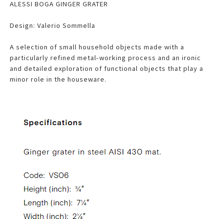
ALESSI BOGA GINGER GRATER
Design: Valerio Sommella
A selection of small household objects made with a
particularly refined metal-working process and an ironic
and detailed exploration of functional objects that play a
minor role in the houseware.