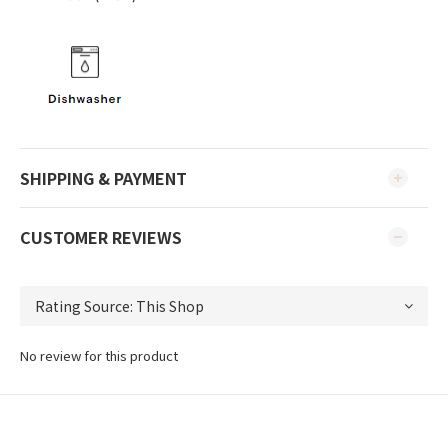
SHIPPING & PAYMENT
CUSTOMER REVIEWS
No review for this product