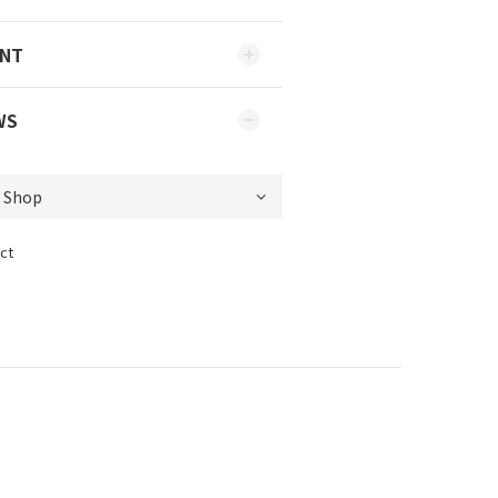
ENT
WS
ct