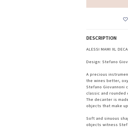
DESCRIPTION
ALESSI MAMI XL DEC
Design: Stefano Gio
A precious instrumen
the wines better, ox
Stefano Giovannoni c
classic and rounded d
The decanter is made 
objects that make up
Soft and sinuous sha
objects witness Stef