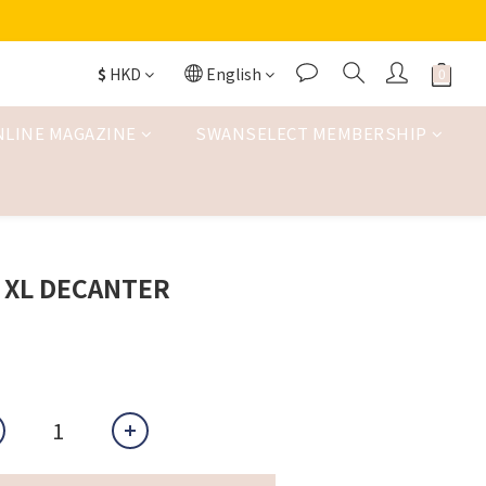
$
HKD
English
NLINE MAGAZINE
SWANSELECT MEMBERSHIP
 XL DECANTER