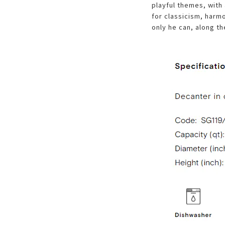
playful themes, with
for classicism, harm
only he can, along th