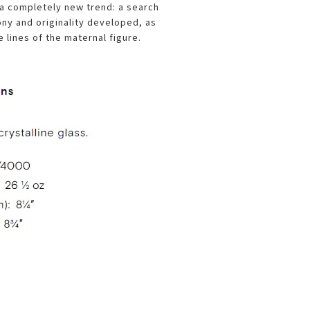
 a completely new trend: a search
ony and originality developed, as
e lines of the maternal figure.