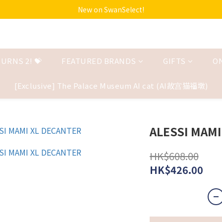
New on SwanSelect!
URNS 2! 💝
FEATURED BRANDS
GIFTS
O
[Exclusive] The Palace Museum AI cat (AI故宫猫福墩)
ALESSI MAMI
HK$608.00
HK$426.00