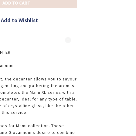
ADD TO CART
Add to Wishlist
ANTER
vannoni
t, the decanter allows you to savour
ygenating and gathering the aromas.
ompletes the Mami XL series with a
ecanter, ideal for any type of table.
of crystalline glass, like the other
 this service.
pes for Mami collection. These
ano Giovannoni's desire to combine