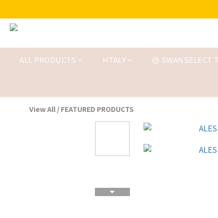
ALL PRODUCTS
HTALY
🎂 SWANSELECT T
View All
/
FEATURED PRODUCTS