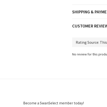
SHIPPING & PAYM
CUSTOMER REVIE
No review for this produ
Become a SwanSelect member today!