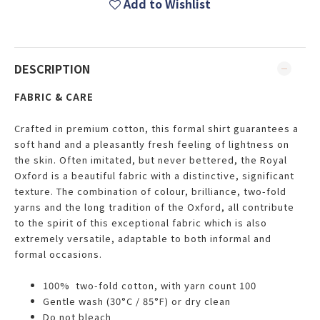
Add to Wishlist
DESCRIPTION
FABRIC & CARE
Crafted in premium cotton, this formal shirt guarantees a
soft hand and a pleasantly fresh feeling of lightness on
the skin. Often imitated, but never bettered, the Royal
Oxford is a beautiful fabric with a distinctive, significant
texture. The combination of colour, brilliance, two-fold
yarns and the long tradition of the Oxford, all contribute
to the spirit of this exceptional fabric which is also
extremely versatile, adaptable to both informal and
formal occasions.
100% two-fold cotton, with yarn count 100
Gentle wash (30°C / 85°F) or dry clean
Do not bleach