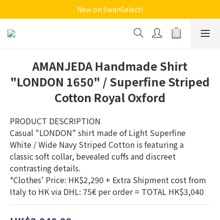
New on SwanSelect!
AMANJEDA Handmade Shirt
"LONDON 1650" / Superfine Striped
Cotton Royal Oxford
PRODUCT DESCRIPTION  
Casual "LONDON" shirt made of Light Superfine 
White / Wide Navy Striped Cotton is featuring a 
classic soft collar, bevealed cuffs and discreet 
contrasting details. 
*Clothes' Price: HK$2,290 + Extra Shipment cost from 
Italy to HK via DHL: 75€ per order = TOTAL HK$3,040