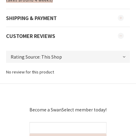
takes around 4 weeks)
SHIPPING & PAYMENT
CUSTOMER REVIEWS
No review for this product
Become a SwanSelect member today!