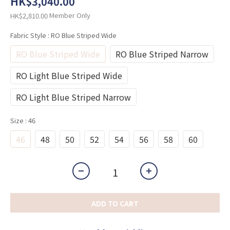
HK$3,040.00
Member Only
HK$2,810.00
Fabric Style
: RO Blue Striped Wide
RO Blue Striped Wide
RO Blue Striped Narrow
RO Light Blue Striped Wide
RO Light Blue Striped Narrow
Size
: 46
46
48
50
52
54
56
58
60
ADD TO CART