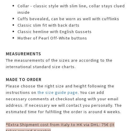
Collar - classic style with slim line, collar stays clued
inside
Cuffs bevealed, can be worn as well with cufflinks
Classic slim fit with back darts
Classic hemline with English Gussets
Mother of Pearl Off-White buttons
MEASUREMENTS
The measurements of the sizes are according to the
international standard size charts.
MADE TO ORDER
Please choose the right size and height following the
instructions on
the size guide page
. You can add
necessary comments at checkout along with your email
address. If necessary we will contact you personally. The
estimated time for fulfilling the order is around 4 weeks.
*Extra Shipment cost from Italy to HK via DHL: 75€ (It