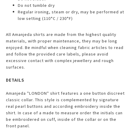
Do not tumble dry
Regular ironing, steam or dry, may be performed at
low setting (110°C / 230°F)
All Amanjeda shirts are made from the highest quality
materials, with proper maintenance, they may be long
enjoyed. Be mindful when cleaning fabric articles to read
and follow the provided care labels, please avoid
excessive contact with complex jewellery and rough
surfaces.
DETAILS
Amanjeda "LONDON" shirt features a one button discreet
classic collar. This style is complemented by signature
real pearl buttons and according embroidery inside the
shirt. In case of a made to measure order the initials can
be embroidered on cuff, inside of the collar or on the
front panel.