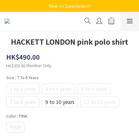
New on SwanSelect!
HACKETT LONDON pink polo shirt
HK$490.00
Member Only
HK$350.00
Size
: 7 To 8 Years
1 to 2 years
3 to 4 years
5 to 6 years
7 to 8 years
9 to 10 years
11 to 12 years
Color
: PINK
PINK