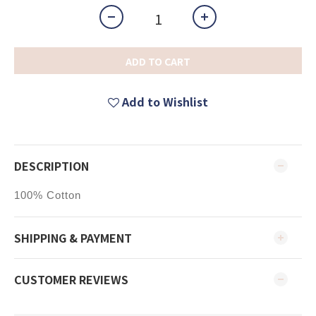
ADD TO CART
Add to Wishlist
DESCRIPTION
100% Cotton
SHIPPING & PAYMENT
CUSTOMER REVIEWS