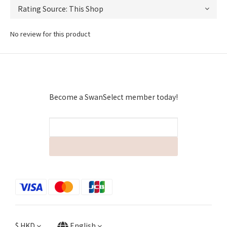
No review for this product
Become a SwanSelect member today!
$
HKD
English