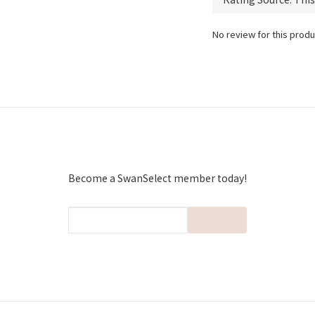
No review for this produ
Become a SwanSelect member today!