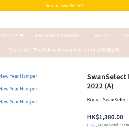
New on SwanSelect!
URNS 2! 💝
FEATURED BRANDS
GIFTS
O
[Exclusive] The Palace Museum AI cat (AI故宫猫福墩)
SwanSelect 
2022 (A)
Bonus: SwanSelect 
HK$1,380.00
Member On
HK$1,242.00