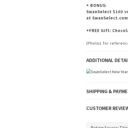
+ BONUS:
SwanSelect $100 vo
at SwanSelect.com
+FREE Gift: Chocol
(Photos for reference
ADDITIONAL DETAI
SHIPPING & PAYM
CUSTOMER REVIE