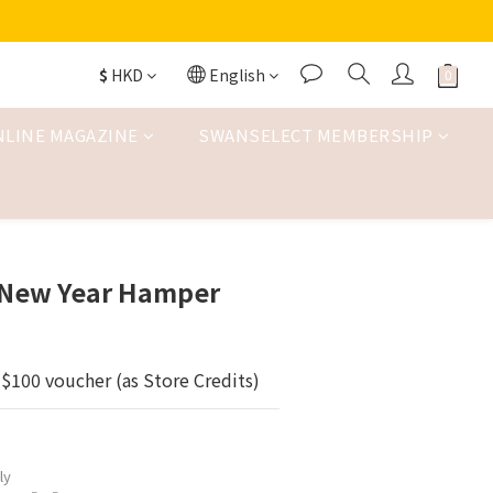
$
HKD
English
NLINE MAGAZINE
SWANSELECT MEMBERSHIP
New Year Hamper
$100 voucher (as Store Credits)
ly