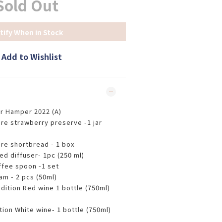
Sold Out
tify When in Stock
Add to Wishlist
r Hamper 2022 (A)
re strawberry preserve -1 jar
re shortbread - 1 box
ed diffuser- 1pc (250 ml)
ffee spoon -1 set
am - 2 pcs (50ml)
edition Red wine 1 bottle (750ml)
tion White wine- 1 bottle (750ml)