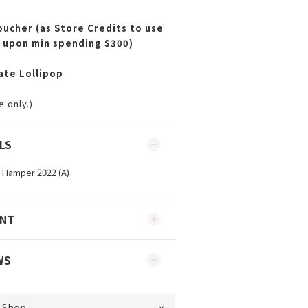
ucher (as Store Credits to use
 upon min spending $300)
ate Lollipop
 only.)
LS
ENT
WS