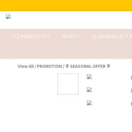
ALL PRODUCTS
HTALY
🎂 SWANSELECT T
View All
/
PROMOTION
/
🥂 SEASONAL OFFER 🥂