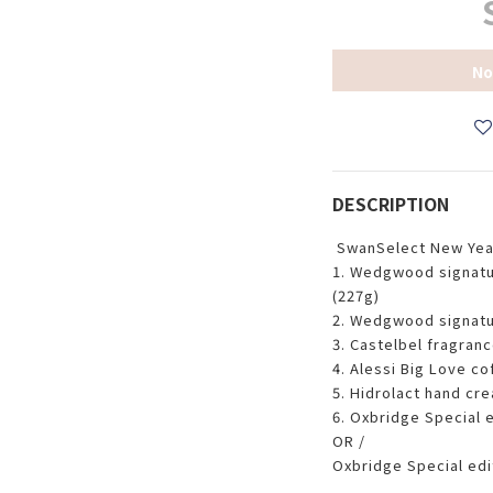
No
DESCRIPTION
SwanSelect New Yea
1. Wedgwood signatu
(227g)
2. Wedgwood signatu
3. Castelbel fragranc
4. Alessi Big Love co
5. Hidrolact hand cre
6. Oxbridge Special 
OR /
Oxbridge Special edi